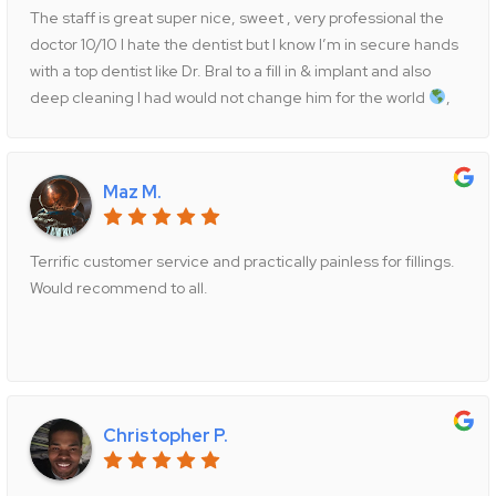
yourself a favor and go to Dr. Bral’s office immediately, you
The staff is great super nice, sweet , very professional the
will be so grateful you did.
doctor 10/10 I hate the dentist but I know I’m in secure hands
with a top dentist like Dr. Bral to a fill in & implant and also
deep cleaning I had would not change him for the world
,
Thank you and too the staff I will be returning always as
patient
you guys are great , highly recommended you
want the best for your teeth
this is the place
Maz M.
Terrific customer service and practically painless for fillings.
Would recommend to all.
Christopher P.