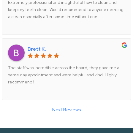
Extremely professional and insightful of how to clean and
keep my teeth clean. Would recommend to anyone needing
a clean especially after some time without one
Brett K.
The staff was incredible across the board, they gave me a
same day appointment and were helpful and kind. Highly
recommend !
Next Reviews