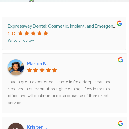
Expressway Dental: Cosmetic, Implant, and Emergency Care
5.0
Write a review
Marlon N.
I had a great experience. I came in for a deep clean and
received a quick but thorough cleaning. I flew in for this
office and will continue to do so because of their great
service.
Kristen I.