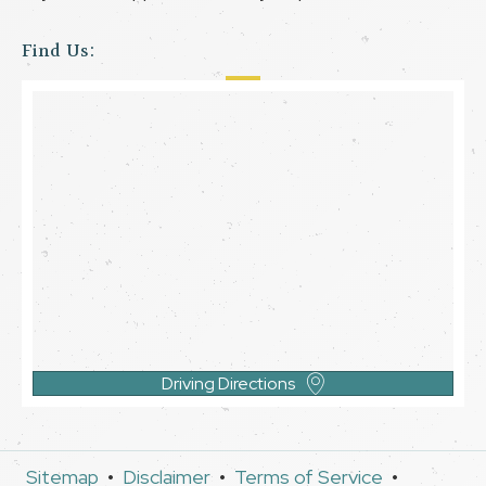
Find Us:
Driving Directions
Sitemap
•
Disclaimer
•
Terms of Service
•