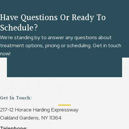
Have Questions Or Ready To
Schedule?
We're standing by to answer any questions about
treatment options, pricing or scheduling. Get in touch
now!
Get In Touch:
217-12 Horace Harding Expressway
Oakland Gardens, NY 11364
Telephone: