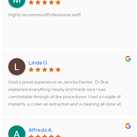
Highly recommendProfessional staff
Linda O.
I had a great experience at Jericho Dental . Dr Bral
explained everything clearly and made sure I was
comfortable through all the procedures. I had a couple of
implants, a crown an extraction and a cleaning all done at
this practice. The staff was friendly and efficient . They
explained the payments and worked with my insurance
company . The office hours are convenient as well . I would
Alfredo A.
highly recommend Jericho Dental