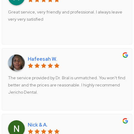
Great service, very friendly and professional. I always leave
very very satisfied
Hafeesah W.
The service provided by Dr. Bral is unmatched. You won't find
better and the prices are reasonable. I highly recommend
Jericho Dental.
Nick & A.