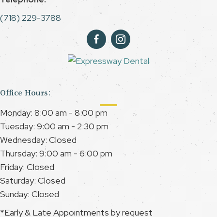
(718) 229-3788
Office Hours:
Monday: 8:00 am - 8:00 pm
Tuesday: 9:00 am - 2:30 pm
Wednesday: Closed
Thursday: 9:00 am - 6:00 pm
Friday: Closed
Saturday: Closed
Sunday: Closed
*Early & Late Appointments by request