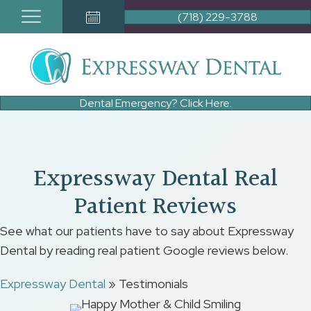
(718) 229-3788
Book Appointment Button
Dental Emergency? Click Here.
Expressway Dental Real
Patient Reviews
See what our patients have to say about Expressway
Dental by reading real patient Google reviews below.
Expressway Dental
»
Testimonials