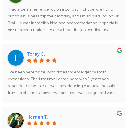
I had a dental emergency on a Sunday, right before flying
out on a business trip the next day, and I’m so glad I found Dr.
Bral. He was incredibly kind and accommodating, especially
on such short notice. He did a beautiful job bonding my
cracked tooth, and I couldn’t be happier with the result. I
highly recommend Dr. Bral and his amazing team. I’ll
definitely be coming back! Thank you, Dr. Bral!
Torey C.
I’ve been here twice, both times for emergency tooth
extractions. The first time I came here was 3 years ago. I
reached out because I was experiencing excruciating pain
from an abscess above my tooth and I was pregnant! I went
to the ER who was unable to help me and thank god I found
Jericho Dental not too long after!! I texted his office at
around 9pm that night and the doctor was so helpful and
Hernan T.
caring I set up an appointment for the next morning and he
continued to text me through the night to make sure I was ok