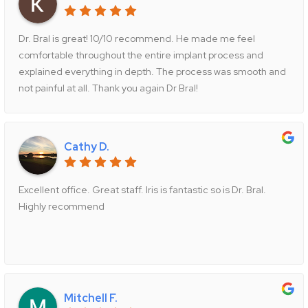
Dr. Bral is great! 10/10 recommend. He made me feel
comfortable throughout the entire implant process and
explained everything in depth. The process was smooth and
not painful at all. Thank you again Dr Bral!
Cathy D.
Excellent office. Great staff. Iris is fantastic so is Dr. Bral.
Highly recommend
Mitchell F.