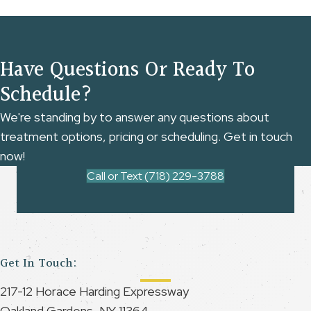
Have Questions Or Ready To
Schedule?
We're standing by to answer any questions about
treatment options, pricing or scheduling. Get in touch
now!
Call or Text (718) 229-3788
Get In Touch:
217-12 Horace Harding Expressway
Oakland Gardens, NY 11364