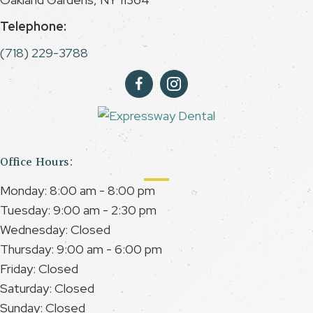
Telephone:
(718) 229-3788
Office Hours:
Monday: 8:00 am - 8:00 pm
Tuesday: 9:00 am - 2:30 pm
Wednesday: Closed
Thursday: 9:00 am - 6:00 pm
Friday: Closed
Saturday: Closed
Sunday: Closed