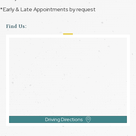
*Early & Late Appointments by request
Find Us:
Driving Directions