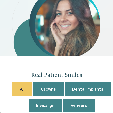
Real Patient Smiles
All
Crowns
Dental Implants
Invisalign
Veneers