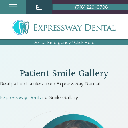
(718) 229-3788
Book Appointment Button
Dental Emergency? Click Here.
Patient Smile Gallery
Real patient smiles from Expressway Dental
Expressway Dental
»
Smile Gallery