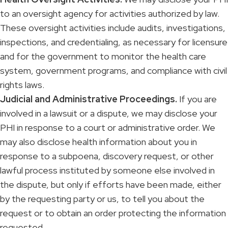
to an oversight agency for activities authorized by law.
These oversight activities include audits, investigations,
inspections, and credentialing, as necessary for licensure
and for the government to monitor the health care
system, government programs, and compliance with civil
rights laws.
Judicial and Administrative Proceedings.
If you are
involved in a lawsuit or a dispute, we may disclose your
PHI in response to a court or administrative order. We
may also disclose health information about you in
response to a subpoena, discovery request, or other
lawful process instituted by someone else involved in
the dispute, but only if efforts have been made, either
by the requesting party or us, to tell you about the
request or to obtain an order protecting the information
requested.