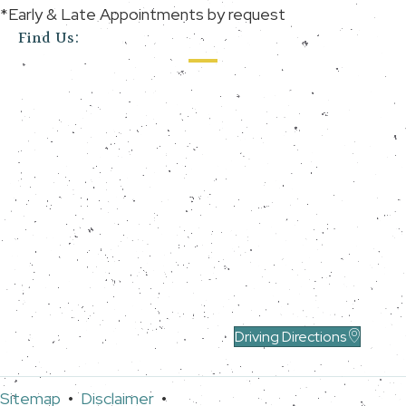
*Early & Late Appointments by request
Find Us:
Driving Directions
Sitemap
•
Disclaimer
•