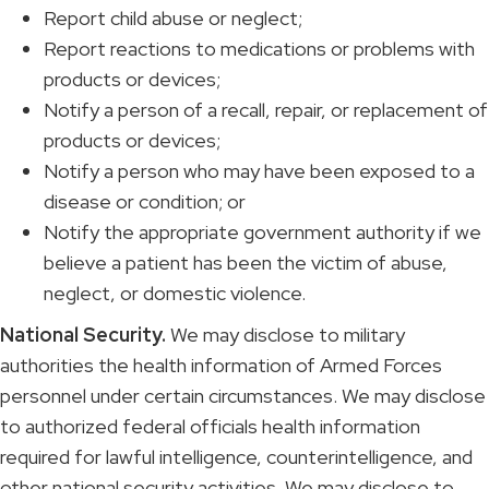
Report child abuse or neglect;
Report reactions to medications or problems with
products or devices;
Notify a person of a recall, repair, or replacement of
products or devices;
Notify a person who may have been exposed to a
disease or condition; or
Notify the appropriate government authority if we
believe a patient has been the victim of abuse,
neglect, or domestic violence.
National Security.
We may disclose to military
authorities the health information of Armed Forces
personnel under certain circumstances. We may disclose
to authorized federal officials health information
required for lawful intelligence, counterintelligence, and
other national security activities. We may disclose to