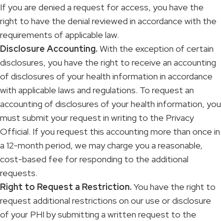
If you are denied a request for access, you have the
right to have the denial reviewed in accordance with the
requirements of applicable law.
Disclosure Accounting.
With the exception of certain
disclosures, you have the right to receive an accounting
of disclosures of your health information in accordance
with applicable laws and regulations. To request an
accounting of disclosures of your health information, you
must submit your request in writing to the Privacy
Official. If you request this accounting more than once in
a 12-month period, we may charge you a reasonable,
cost-based fee for responding to the additional
requests.
Right to Request a Restriction.
You have the right to
request additional restrictions on our use or disclosure
of your PHI by submitting a written request to the