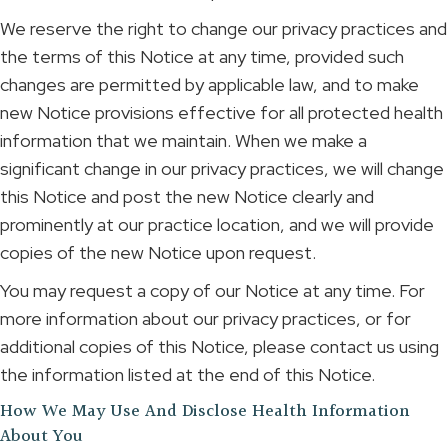
We reserve the right to change our privacy practices and
the terms of this Notice at any time, provided such
changes are permitted by applicable law, and to make
new Notice provisions effective for all protected health
information that we maintain. When we make a
significant change in our privacy practices, we will change
this Notice and post the new Notice clearly and
prominently at our practice location, and we will provide
copies of the new Notice upon request.
You may request a copy of our Notice at any time. For
more information about our privacy practices, or for
additional copies of this Notice, please contact us using
the information listed at the end of this Notice.
How We May Use And Disclose Health Information
About You