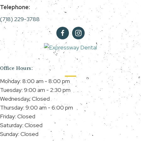
Telephone:
(718) 229-3788
Office Hours:
Monday: 8:00 am - 8:00 pm
Tuesday: 9:00 am - 2:30 pm
Wednesday: Closed
Thursday: 9:00 am - 6:00 pm
Friday: Closed
Saturday: Closed
Sunday: Closed