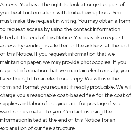
Access. You have the right to look at or get copies of
your health information, with limited exceptions. You
must make the request in writing. You may obtain a form
to request access by using the contact information
listed at the end of this Notice. You may also request
access by sending us a letter to the address at the end
of this Notice. If you request information that we
maintain on paper, we may provide photocopies. If you
request information that we maintain electronically, you
have the right to an electronic copy. We will use the
form and format you request if readily producible. We will
charge you a reasonable cost-based fee for the cost of
supplies and labor of copying, and for postage if you
want copies mailed to you. Contact us using the
information listed at the end of this Notice for an
explanation of our fee structure.