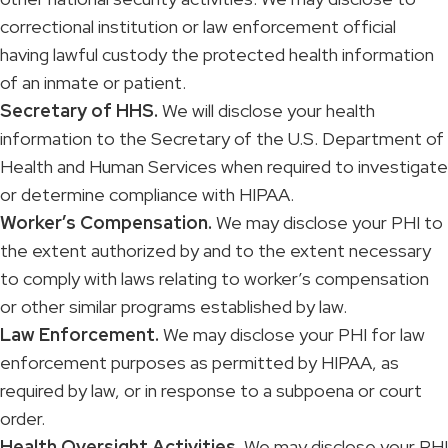
correctional institution or law enforcement official
having lawful custody the protected health information
of an inmate or patient.
Secretary of HHS.
We will disclose your health
information to the Secretary of the U.S. Department of
Health and Human Services when required to investigate
or determine compliance with HIPAA.
Worker’s Compensation.
We may disclose your PHI to
the extent authorized by and to the extent necessary
to comply with laws relating to worker’s compensation
or other similar programs established by law.
Law Enforcement.
We may disclose your PHI for law
enforcement purposes as permitted by HIPAA, as
required by law, or in response to a subpoena or court
order.
Health Oversight Activities.
We may disclose your PHI