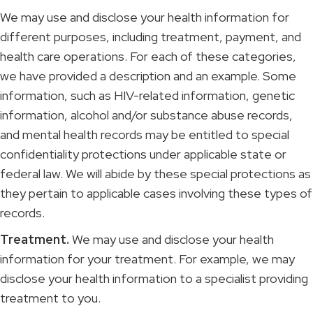
We may use and disclose your health information for
different purposes, including treatment, payment, and
health care operations. For each of these categories,
we have provided a description and an example. Some
information, such as HIV-related information, genetic
information, alcohol and/or substance abuse records,
and mental health records may be entitled to special
confidentiality protections under applicable state or
federal law. We will abide by these special protections as
they pertain to applicable cases involving these types of
records.
Treatment.
We may use and disclose your health
information for your treatment. For example, we may
disclose your health information to a specialist providing
treatment to you.