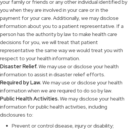
your family or friends or any other individual identified by
you when they are involved in your care or in the
payment for your care. Additionally, we may disclose
information about you to a patient representative. If a
person has the authority by law to make health care
decisions for you, we will treat that patient
representative the same way we would treat you with
respect to your health information.
Disaster Relief.
We may use or disclose your health
information to assist in disaster relief efforts.
Required by Law.
We may use or disclose your health
information when we are required to do so by law.
Public Health Activities.
We may disclose your health
information for public health activities, including
disclosures to:
Prevent or control disease, injury or disability;