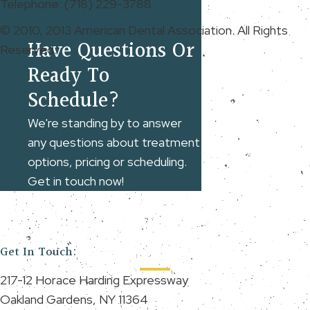
Telephone: (718) 229-3788
© 2010, 2013 American Dental Association. All Rights
Have Questions Or
Reserved.
Ready To
Schedule?
We're standing by to answer
any questions about treatment
options, pricing or scheduling.
Get in touch now!
Get In Touch:
217-12 Horace Harding Expressway
Oakland Gardens, NY 11364