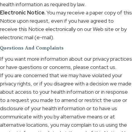
health information as required by law.
Electronic Notice.
You may receive a paper copy of this
Notice upon request, even if you have agreed to
receive this Notice electronically on our Web site or by
electronic mail (e-mail).
Questions And Complaints
If you want more information about our privacy practices
or have questions or concerns, please contact us.
If you are concerned that we may have violated your
privacy rights, or if you disagree with a decision we made
about access to your health information or in response
to a request you made to amend or restrict the use or
disclosure of your health information or to have us
communicate with you by alternative means or at
alternative locations, you may complain to us using the