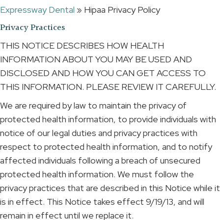
Expressway Dental
»
Hipaa Privacy Policy
Privacy Practices
THIS NOTICE DESCRIBES HOW HEALTH
INFORMATION ABOUT YOU MAY BE USED AND
DISCLOSED AND HOW YOU CAN GET ACCESS TO
THIS INFORMATION. PLEASE REVIEW IT CAREFULLY.
We are required by law to maintain the privacy of
protected health information, to provide individuals with
notice of our legal duties and privacy practices with
respect to protected health information, and to notify
affected individuals following a breach of unsecured
protected health information. We must follow the
privacy practices that are described in this Notice while it
is in effect. This Notice takes effect 9/19/13, and will
remain in effect until we replace it.