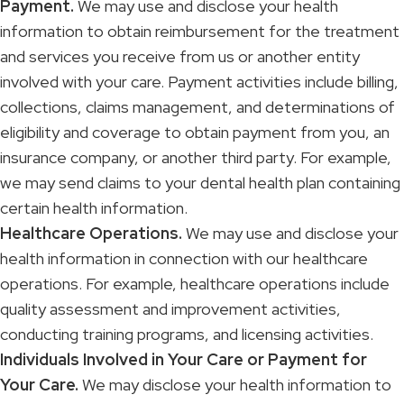
Payment.
We may use and disclose your health
information to obtain reimbursement for the treatment
and services you receive from us or another entity
involved with your care. Payment activities include billing,
collections, claims management, and determinations of
eligibility and coverage to obtain payment from you, an
insurance company, or another third party. For example,
we may send claims to your dental health plan containing
certain health information.
Healthcare Operations.
We may use and disclose your
health information in connection with our healthcare
operations. For example, healthcare operations include
quality assessment and improvement activities,
conducting training programs, and licensing activities.
Individuals Involved in Your Care or Payment for
Your Care.
We may disclose your health information to