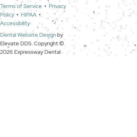
Terms of Service
•
Privacy
Policy
•
HIPAA
•
Accessibility
Dental Website Design
by
Elevate DDS. Copyright ©
2026 Expressway Dental