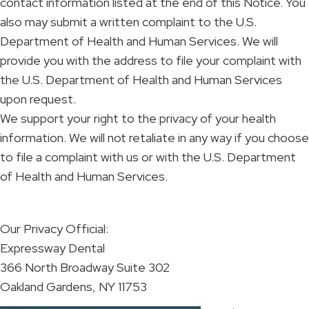
contact information listed at the end of this Notice. You
also may submit a written complaint to the U.S.
Department of Health and Human Services. We will
provide you with the address to file your complaint with
the U.S. Department of Health and Human Services
upon request.
We support your right to the privacy of your health
information. We will not retaliate in any way if you choose
to file a complaint with us or with the U.S. Department
of Health and Human Services.
Our Privacy Official:
Expressway Dental
366 North Broadway Suite 302
Oakland Gardens, NY 11753