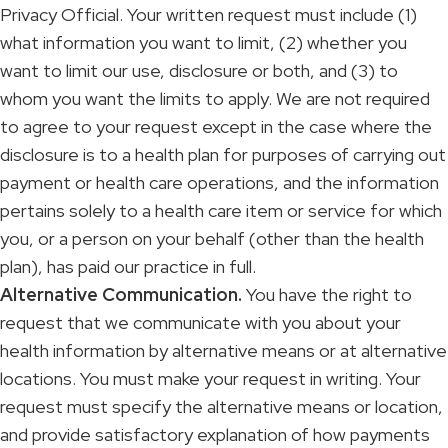
Privacy Official. Your written request must include (1)
what information you want to limit, (2) whether you
want to limit our use, disclosure or both, and (3) to
whom you want the limits to apply. We are not required
to agree to your request except in the case where the
disclosure is to a health plan for purposes of carrying out
payment or health care operations, and the information
pertains solely to a health care item or service for which
you, or a person on your behalf (other than the health
plan), has paid our practice in full.
Alternative Communication.
You have the right to
request that we communicate with you about your
health information by alternative means or at alternative
locations. You must make your request in writing. Your
request must specify the alternative means or location,
and provide satisfactory explanation of how payments