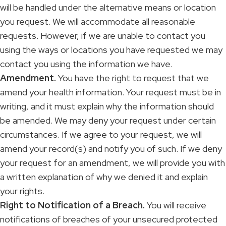
will be handled under the alternative means or location
you request. We will accommodate all reasonable
requests. However, if we are unable to contact you
using the ways or locations you have requested we may
contact you using the information we have.
Amendment.
You have the right to request that we
amend your health information. Your request must be in
writing, and it must explain why the information should
be amended. We may deny your request under certain
circumstances. If we agree to your request, we will
amend your record(s) and notify you of such. If we deny
your request for an amendment, we will provide you with
a written explanation of why we denied it and explain
your rights.
Right to Notification of a Breach.
You will receive
notifications of breaches of your unsecured protected