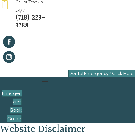
Call or Text Us
24/7
(718) 229-
3788
Dental Emergency? Click Here.
Emergen
cies
Book
Online
Website Disclaimer