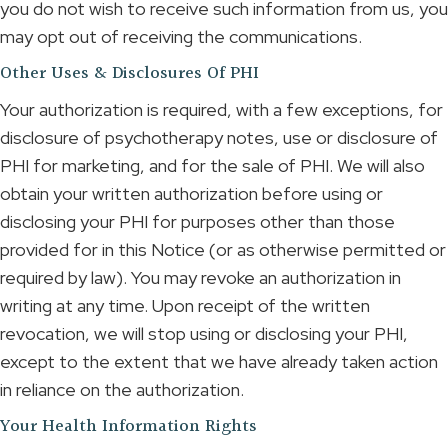
you do not wish to receive such information from us, you
may opt out of receiving the communications.
Other Uses & Disclosures Of PHI
Your authorization is required, with a few exceptions, for
disclosure of psychotherapy notes, use or disclosure of
PHI for marketing, and for the sale of PHI. We will also
obtain your written authorization before using or
disclosing your PHI for purposes other than those
provided for in this Notice (or as otherwise permitted or
required by law). You may revoke an authorization in
writing at any time. Upon receipt of the written
revocation, we will stop using or disclosing your PHI,
except to the extent that we have already taken action
in reliance on the authorization.
Your Health Information Rights