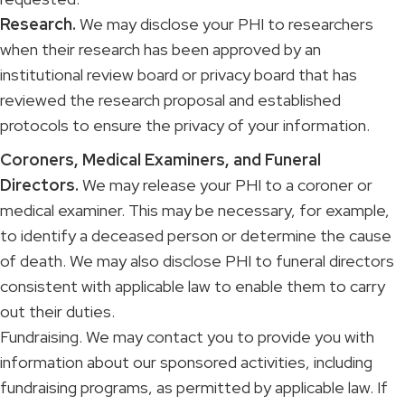
Research.
We may disclose your PHI to researchers
when their research has been approved by an
institutional review board or privacy board that has
reviewed the research proposal and established
protocols to ensure the privacy of your information.
Coroners, Medical Examiners, and Funeral
Directors.
We may release your PHI to a coroner or
medical examiner. This may be necessary, for example,
to identify a deceased person or determine the cause
of death. We may also disclose PHI to funeral directors
consistent with applicable law to enable them to carry
out their duties.
Fundraising. We may contact you to provide you with
information about our sponsored activities, including
fundraising programs, as permitted by applicable law. If