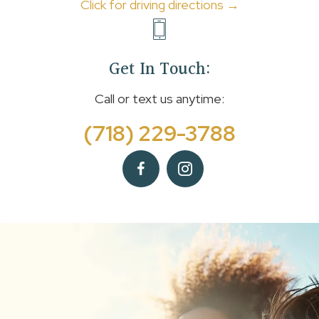
Click for driving directions →
Get In Touch:
Call or text us anytime:
(718) 229-3788