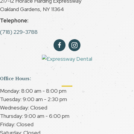
217-12 Horace Harding Expressway
Oakland Gardens, NY 11364
Telephone:
(718) 229-3788
Office Hours:
Monday: 8:00 am - 8:00 pm
Tuesday: 9:00 am - 2:30 pm
Wednesday: Closed
Thursday: 9:00 am - 6:00 pm
Friday: Closed
Saturday: Closed