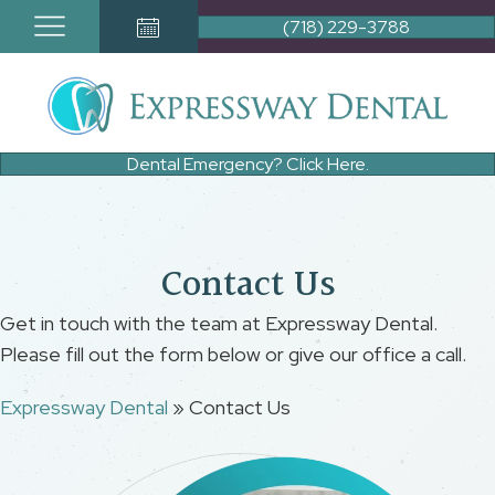
(718) 229-3788
Book Appointment Button
Dental Emergency? Click Here.
Contact Us
Get in touch with the team at Expressway Dental.
Please fill out the form below or give our office a call.
Expressway Dental
»
Contact Us