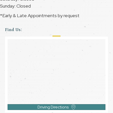
Sunday: Closed
*Early & Late Appointments by request
Find Us:
Driving Directions