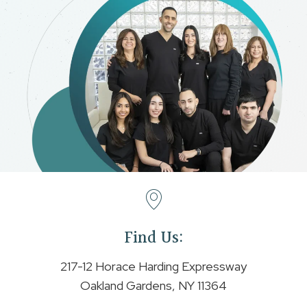
Find Us:
217-12 Horace Harding Expressway
Oakland Gardens, NY 11364