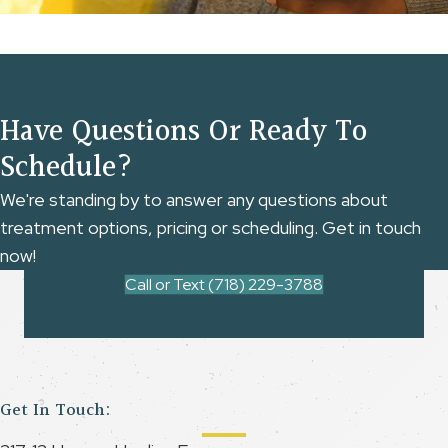
Have Questions Or Ready To
Schedule?
We're standing by to answer any questions about
treatment options, pricing or scheduling. Get in touch
now!
Call or Text (718) 229-3788
Get In Touch: