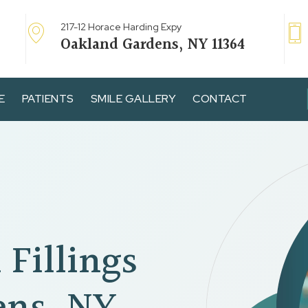
217-12 Horace Harding Expy
Oakland Gardens, NY 11364
E
PATIENTS
SMILE GALLERY
CONTACT
 Fillings