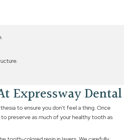
e.
ucture.
 At Expressway Dental
sthesia to ensure you don't feel a thing. Once
 to preserve as much of your healthy tooth as
he tooth-colored resin in layers. We carefully