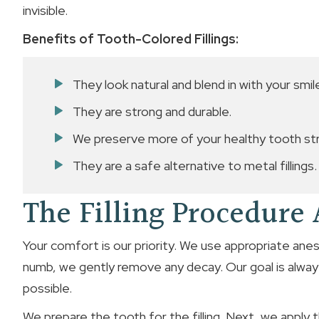
invisible.
Benefits of Tooth-Colored Fillings:
They look natural and blend in with your smil
They are strong and durable.
We preserve more of your healthy tooth str
They are a safe alternative to metal fillings.
The Filling Procedure
Your comfort is our priority. We use appropriate ane
numb, we gently remove any decay. Our goal is alway
possible.
We prepare the tooth for the filling. Next, we apply t