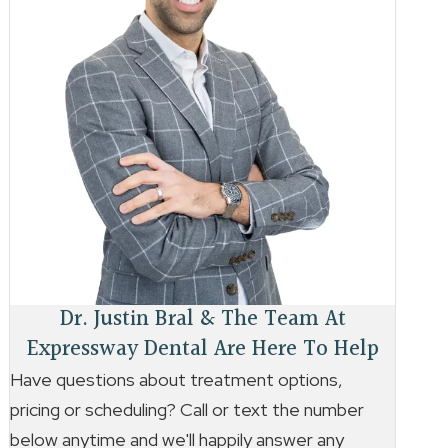
Dr. Justin Bral & The Team At
Expressway Dental Are Here To Help
Have questions about treatment options,
pricing or scheduling? Call or text the number
below anytime and we'll happily answer any