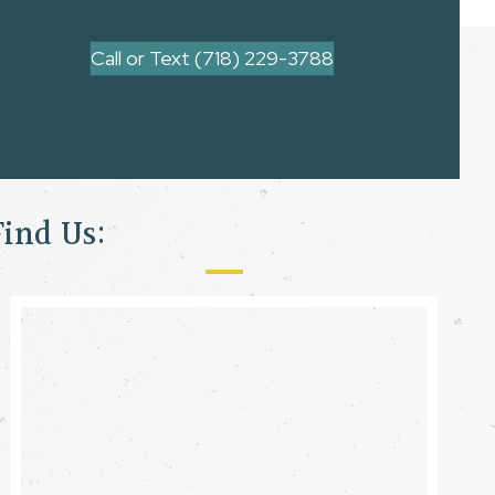
Call or Text (718) 229-3788
Find Us: