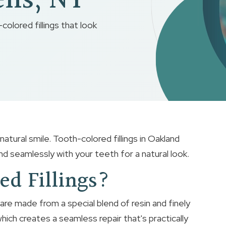
ens, NY
colored fillings that look
atural smile. Tooth-colored fillings in Oakland
d seamlessly with your teeth for a natural look.
ed Fillings?
 are made from a special blend of resin and finely
ich creates a seamless repair that's practically