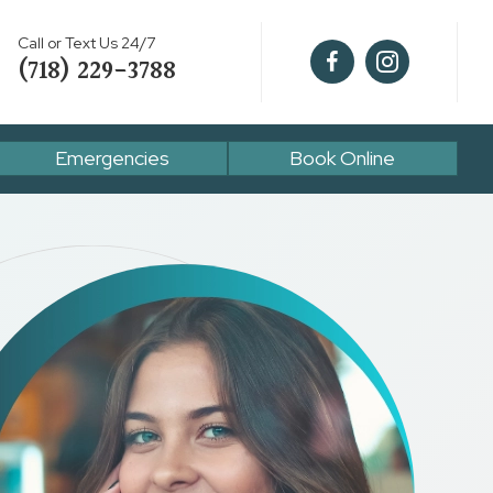
Call or Text Us 24/7
(718) 229-3788
Emergencies
Book Online