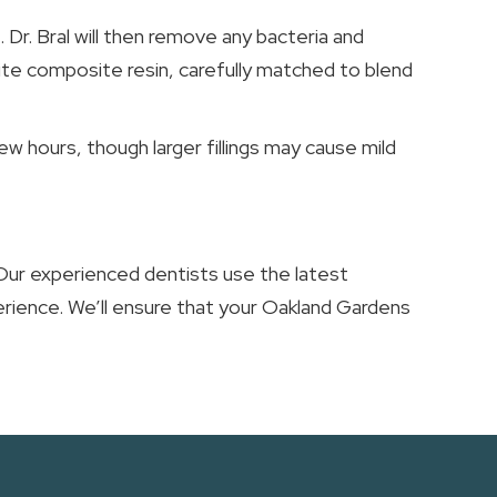
. Dr. Bral will then remove any bacteria and
ite composite resin, carefully matched to blend
w hours, though larger fillings may cause mild
 Our experienced dentists use the latest
erience. We’ll ensure that your Oakland Gardens