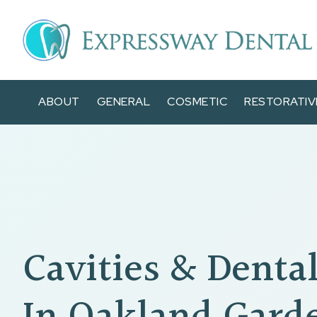
ABOUT
GENERAL
COSMETIC
RESTORATIV
Cavities & Dental