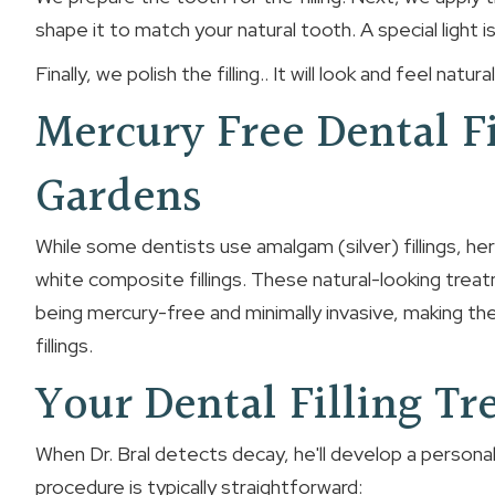
shape it to match your natural tooth. A special light i
Finally, we polish the filling.. It will look and feel natu
Mercury Free Dental F
Gardens
While some dentists use amalgam (silver) fillings, he
white composite fillings. These natural-looking trea
being mercury-free and minimally invasive, making the
fillings.
Your Dental Filling T
When Dr. Bral detects decay, he'll develop a personal
procedure is typically straightforward: