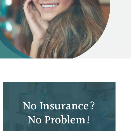
No Insurance?
No Problem!