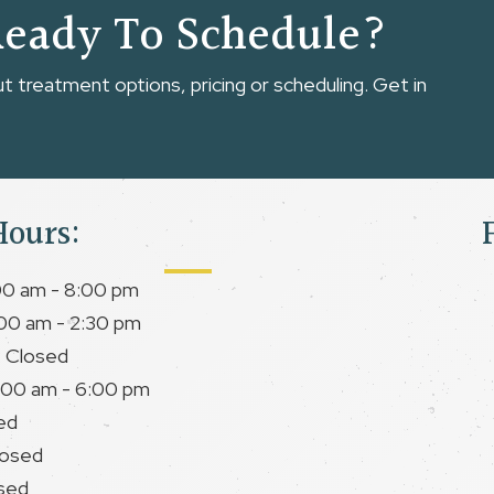
Ready To Schedule?
 treatment options, pricing or scheduling. Get in
Hours:
00 am - 8:00 pm
00 am - 2:30 pm
 Closed
:00 am - 6:00 pm
ed
losed
sed