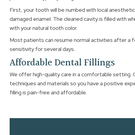
First, your tooth will be numbed with local anesthetic
damaged enamel. The cleaned cavity is filled with wh
with your natural tooth color.
Most patients can resume normal activities after a fe
sensitivity for several days.
Affordable Dental Fillings
We offer high-quality care in a comfortable setting.
techniques and materials so you have a positive exp
filling is pain-free and affordable.