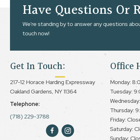
Have Questions Or 
We're standing by to answer any questions about
touch now!
Get In Touch:
Office 
217-12 Horace Harding Expressway
Monday: 8:
Oakland Gardens, NY 11364
Tuesday: 9:
Wednesday:
Telephone:
Thursday: 9
(718) 229-3788
Friday: Clos
Saturday: C
Sunday: Clo