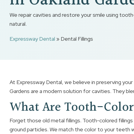
In Oakland Gard
We repair cavities and restore your smile using tooth-
natural.
Expressway Dental
»
Dental Fillings
At Expressway Dental, we believe in preserving your n
Gardens are a modern solution for cavities. They blen
What Are Tooth-Color
Forget those old metal fillings. Tooth-colored fillings
ground particles. We match the color to your teeth wh