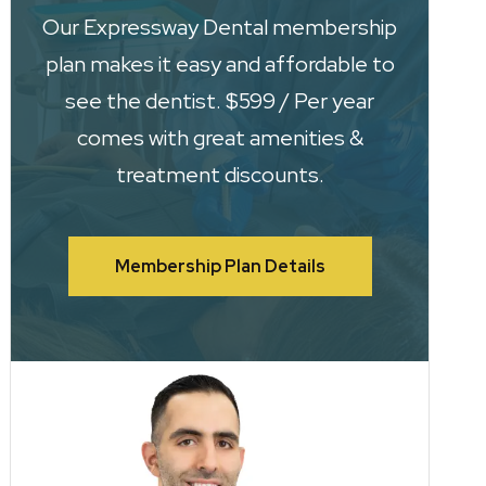
Our Expressway Dental membership
plan makes it easy and affordable to
see the dentist. $599 / Per year
comes with great amenities &
treatment discounts.
Membership Plan Details