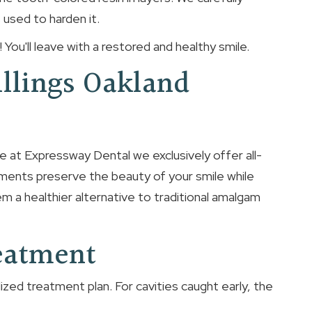
s used to harden it.
ral! You'll leave with a restored and healthy smile.
illings Oakland
re at Expressway Dental we exclusively offer all-
tments preserve the beauty of your smile while
m a healthier alternative to traditional amalgam
reatment
ized treatment plan. For cavities caught early, the