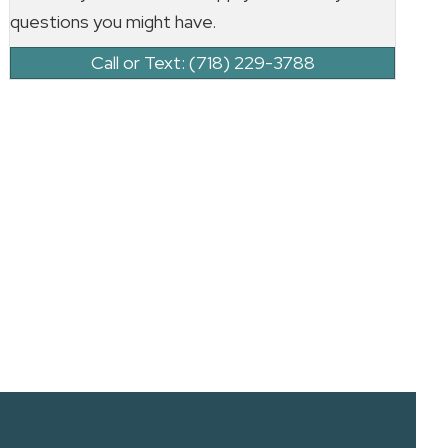
questions you might have.
Call or Text: (718) 229-3788